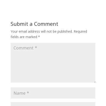
Submit a Comment
Your email address will not be published.
Required
fields are marked
*