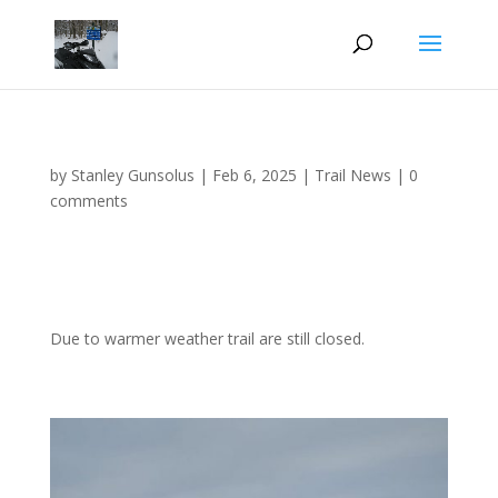
by
Stanley Gunsolus
|
Feb 6, 2025
|
Trail News
|
0
comments
Due to warmer weather trail are still closed.