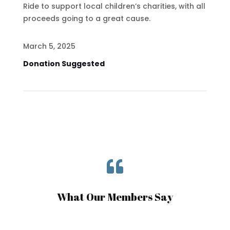
Ride to support local children’s charities, with all
proceeds going to a great cause.
March 5, 2025
Donation Suggested

What Our Members Say