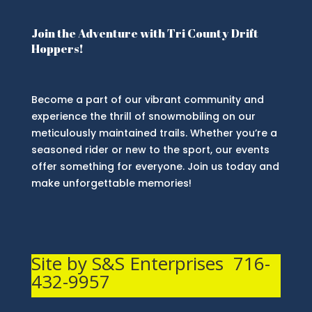
Join the Adventure with Tri County Drift
Hoppers!
Become a part of our vibrant community and
experience the thrill of snowmobiling on our
meticulously maintained trails. Whether you’re a
seasoned rider or new to the sport, our events
offer something for everyone. Join us today and
make unforgettable memories!
Site by S&S Enterprises 716-
432-9957