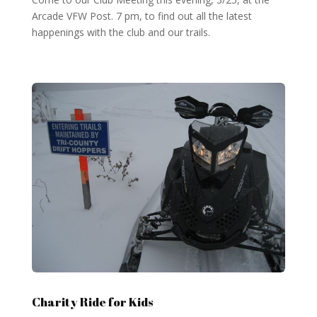
Arcade VFW Post. 7 pm, to find out all the latest
happenings with the club and our trails.
Charity Ride for Kids