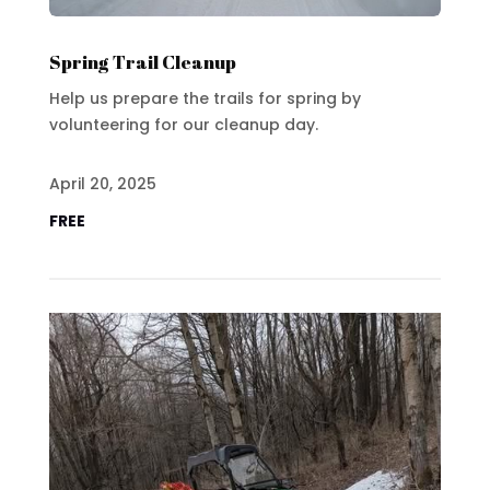
Spring Trail Cleanup
Help us prepare the trails for spring by
volunteering for our cleanup day.
April 20, 2025
FREE