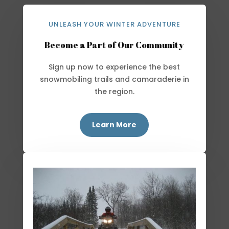
UNLEASH YOUR WINTER ADVENTURE
Become a Part of Our Community
Sign up now to experience the best
snowmobiling trails and camaraderie in
the region.
Learn More