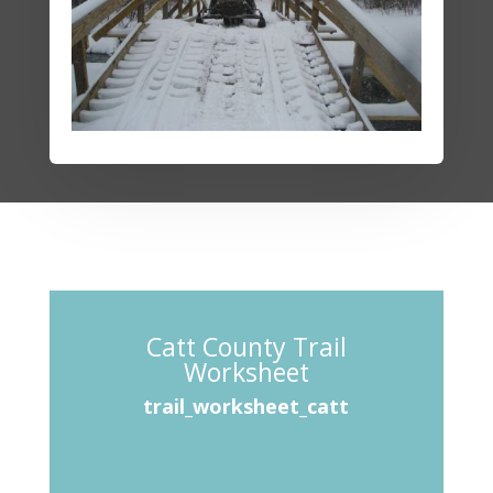
Catt County Trail
Worksheet
trail_worksheet_catt