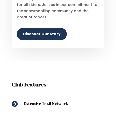
for all riders. Join us in our commitment to
the snowmobiling community and the
great outdoors.
Discover Our Story
Club Features

Extensive Trail Network