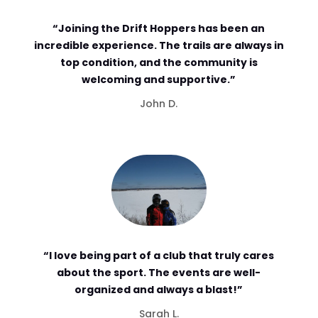
“Joining the Drift Hoppers has been an
incredible experience. The trails are always in
top condition, and the community is
welcoming and supportive.”
John D.
“I love being part of a club that truly cares
about the sport. The events are well-
organized and always a blast!”
Sarah L.