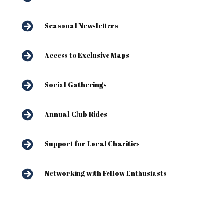

Seasonal Newsletters

Access to Exclusive Maps

Social Gatherings

Annual Club Rides

Support for Local Charities

Networking with Fellow Enthusiasts