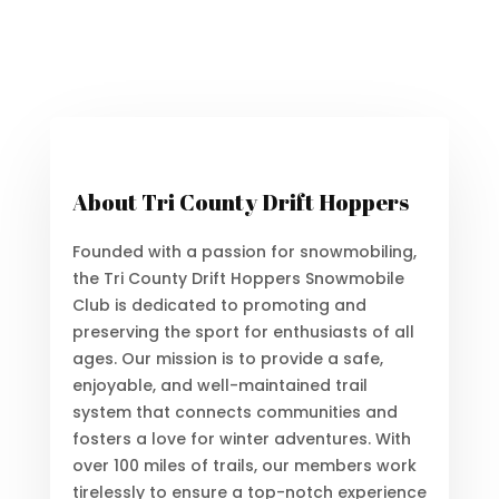
About Tri County Drift Hoppers
Founded with a passion for snowmobiling,
the Tri County Drift Hoppers Snowmobile
Club is dedicated to promoting and
preserving the sport for enthusiasts of all
ages. Our mission is to provide a safe,
enjoyable, and well-maintained trail
system that connects communities and
fosters a love for winter adventures. With
over 100 miles of trails, our members work
tirelessly to ensure a top-notch experience