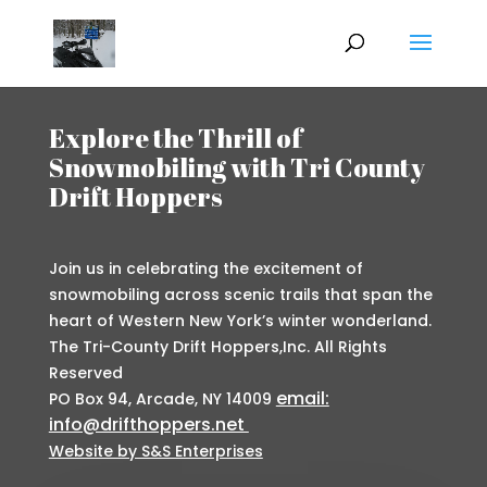
Explore the Thrill of
Snowmobiling with Tri County
Drift Hoppers
Join us in celebrating the excitement of
snowmobiling across scenic trails that span the
heart of Western New York’s winter wonderland.
The Tri-County Drift Hoppers,Inc. All Rights
Reserved
email:
PO Box 94, Arcade, NY 14009
info@drifthoppers.net
Website by S&S Enterprises