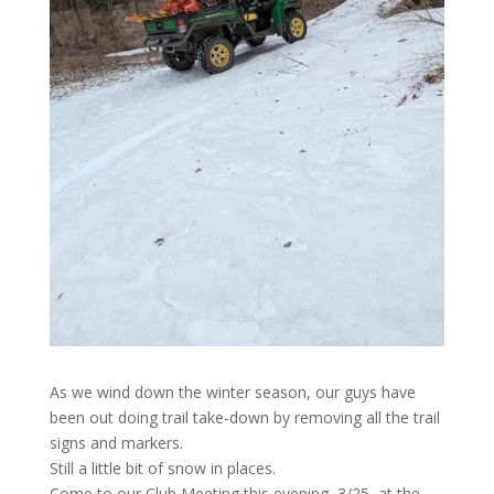
As we wind down the winter season, our guys have
been out doing trail take-down by removing all the trail
signs and markers.
Still a little bit of snow in places.
Come to our Club Meeting this evening, 3/25, at the