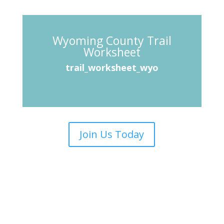
Wyoming County Trail
Worksheet
trail_worksheet_wyo
Join Us Today