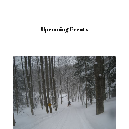
Upcoming Events