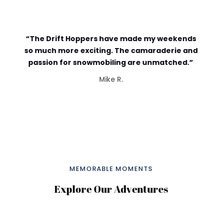
“The Drift Hoppers have made my weekends
so much more exciting. The camaraderie and
passion for snowmobiling are unmatched.”
Mike R.
MEMORABLE MOMENTS
Explore Our Adventures