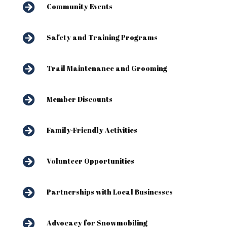

Community Events

Safety and Training Programs

Trail Maintenance and Grooming

Member Discounts

Family-Friendly Activities

Volunteer Opportunities

Partnerships with Local Businesses

Advocacy for Snowmobiling