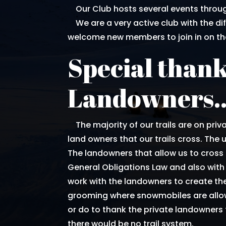
Our Club hosts several events throug
We are a very active club with the di
welcome new members to join in on the
Special thank
Landowners.
The majority of our trails are on priva
land owners that our trails cross. The us
The landowners that allow us to cross 
General Obligations Law and also with 
work with the landowners to create the
grooming where snowmobiles are allow
or do to thank the private landowners f
there would be no trail system.