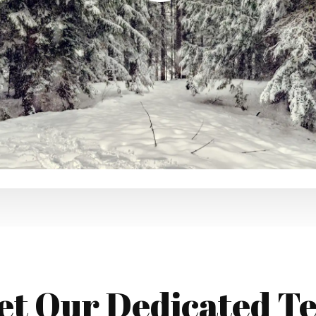
et Our Dedicated T