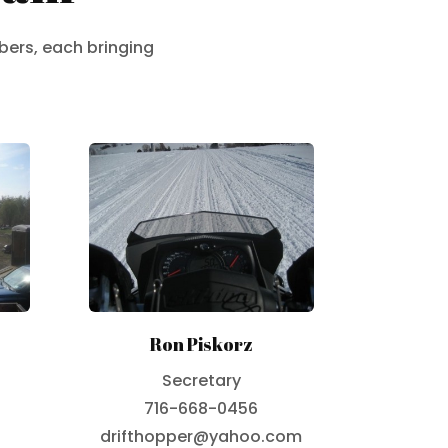
bers, each bringing
Ron Piskorz
Secretary
716-668-0456
drifthopper@yahoo.com