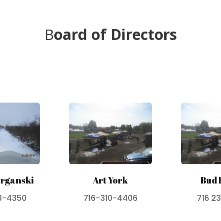
B
oard of Directors
rganski
Art York
Bud 
3-4350
716-310-4406
716 2