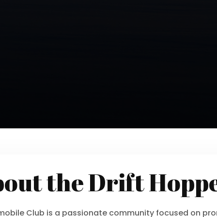
out the Drift Hopp
wmobile Club is a passionate community focused on pro