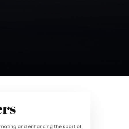
ers
moting and enhancing the sport of