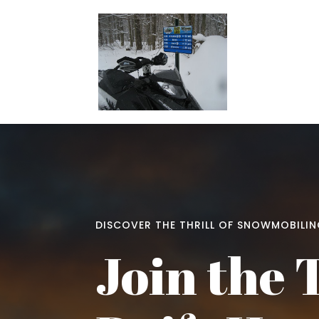
DISCOVER THE THRILL OF SNOWMOBILI
Join the 