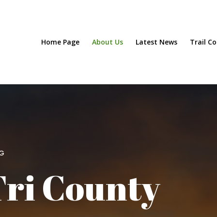
Home Page
About Us
Latest News
Trail C
NG
Tri County