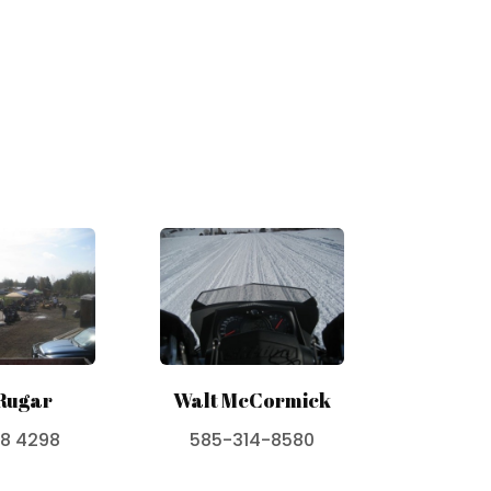
Rugar
Walt McCormick
38 4298
585-314-8580