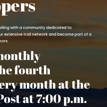
ppers
iling with a community dedicated to
r extensive trail network and become part of a
oors.
monthly
he fourth
ery month at the
ost at 7:00 p.m.