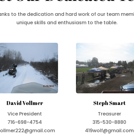
hanks to the dedication and hard work of our team mem
unique skills and enthusiasm to the table.
David Vollmer
Steph Smart
Vice President
Treasurer
716-698-4754
315-530-8880
ollmer222@gmail.com
419wolf@gmail.com