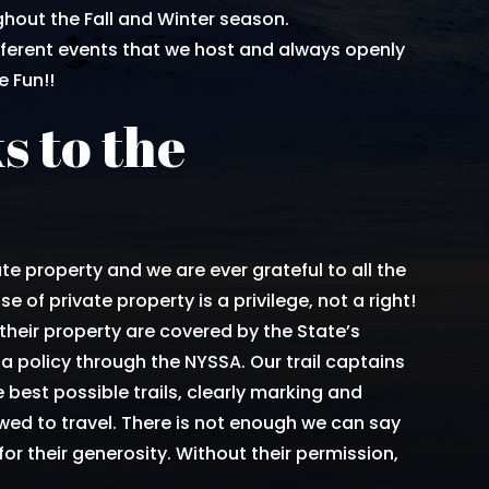
hout the Fall and Winter season.
fferent events that we host and always openly
 Fun!!
s to the
.
te property and we are ever grateful to all the
e of private property is a privilege, not a right!
their property are covered by the State’s
a policy through the NYSSA. Our trail captains
 best possible trails, clearly marking and
ed to travel. There is not enough we can say
or their generosity. Without their permission,