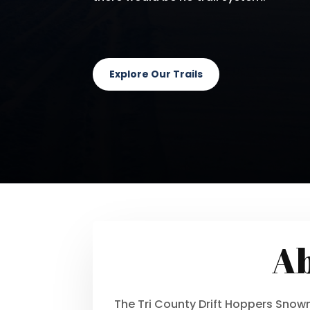
Explore Our Trails
Ab
The Tri County Drift Hoppers Sno