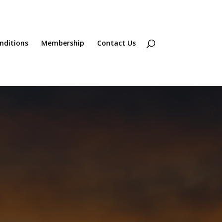
onditions
Membership
Contact Us