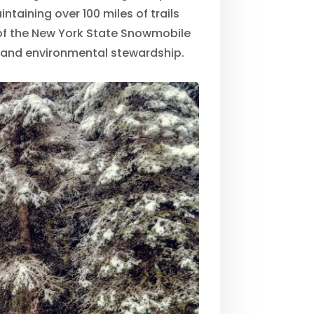
ntaining over 100 miles of trails
f the New York State Snowmobile
e and environmental stewardship.