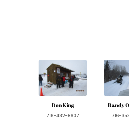
Don King
Randy O
716-432-8607
716-35