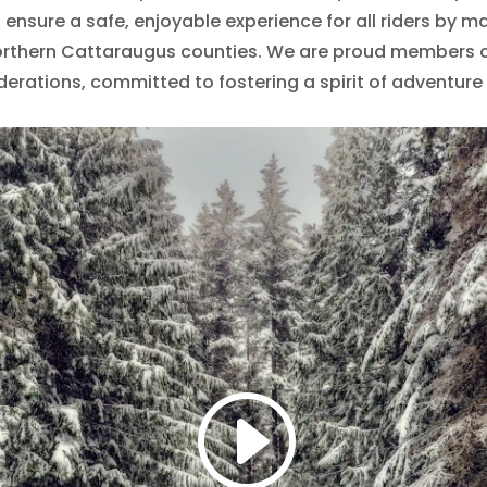
ensure a safe, enjoyable experience for all riders by mai
rthern Cattaraugus counties. We are proud members o
derations, committed to fostering a spirit of adventur