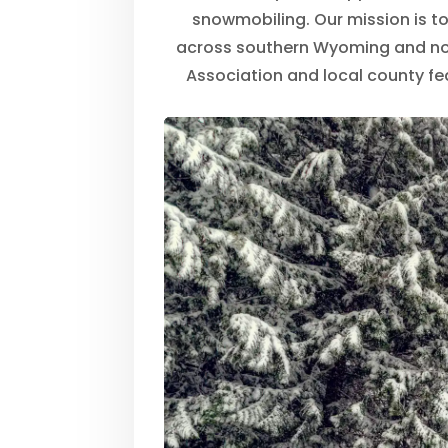
snowmobiling. Our mission is to 
across southern Wyoming and no
Association and local county fe