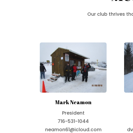
Our club thrives t
Mark Neamon
President
716-531-1044
neamon61@icloud.com
dv