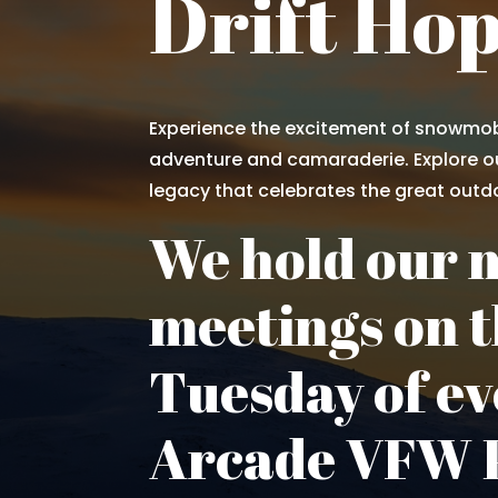
Drift Ho
Experience the excitement of snowmob
adventure and camaraderie. Explore ou
legacy that celebrates the great outd
We hold our 
meetings on t
Tuesday of ev
Arcade VFW P